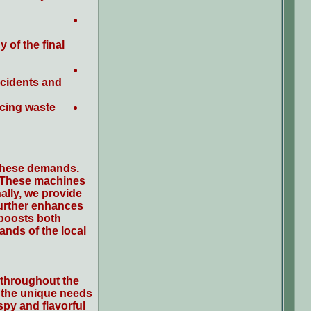
 of the final
ccidents and
ucing waste
 these demands.
. These machines
ally, we provide
 further enhances
 boosts both
ands of the local
t throughout the
t the unique needs
spy and flavorful