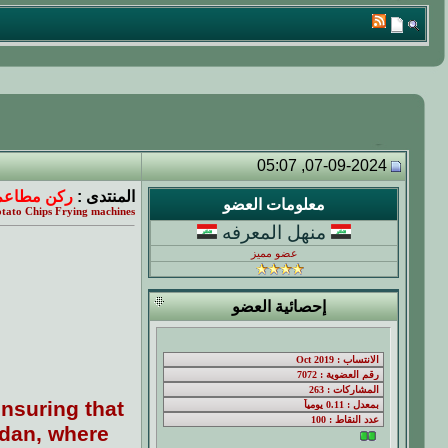
07-09-2024, 05:07
حول العالم
المنتدى :
معلومات العضو
tato Chips Frying machines
منهل المعرفه
عضو مميز
إحصائية العضو
nsuring that
rdan, where