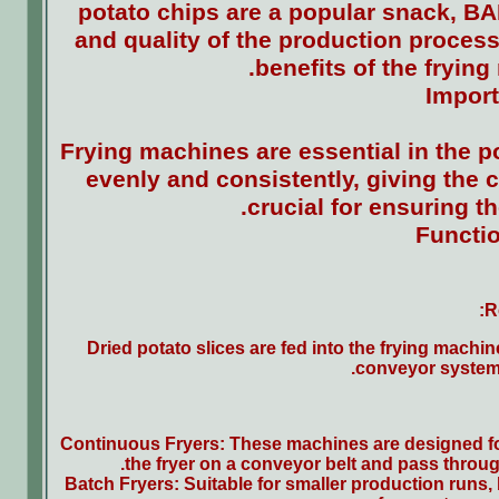
potato chips are a popular snack, BAF
and quality of the production process.
benefits of the fryin
Import
Frying machines are essential in the p
evenly and consistently, giving the c
crucial for ensuring th
Functio
R
Dried potato slices are fed into the frying mach
conveyor systems
Continuous Fryers: These machines are designed for 
the fryer on a conveyor belt and pass throug
Batch Fryers: Suitable for smaller production runs, 