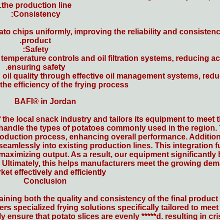
the production line.
Consistency:
 chips uniformly, improving the reliability and consistency
product.
Safety:
temperature controls and oil filtration systems, reducing a
ensuring safety.
oil quality through effective oil management systems, red
he efficiency of the frying process.
BAFI® in Jordan
 the local snack industry and tailors its equipment to meet
 handle the types of potatoes commonly used in the region
production process, enhancing overall performance. Addition
 seamlessly into existing production lines. This integration
 maximizing output. As a result, our equipment significantly
. Ultimately, this helps manufacturers meet the growing dem
ket effectively and efficiently.
Conclusion
aining both the quality and consistency of the final produc
rs specialized frying solutions specifically tailored to mee
 ensure that potato slices are evenly *****d. resulting in cri