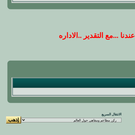
ارجو ان يكون ردك على الم
الانتقال السريع