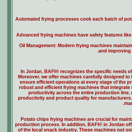
Automated frying processes cook each batch of potato
Advanced frying machines have safety features like 
Oil Management: Modern frying machines maintain 
and improving t
In Jordan, BAFI® recognizes the specific needs of
Moreover, we offer machines carefully designed to
ensure efficient operations at every stage of the 
robust and efficient frying machines that integrate
productivity across the entire production line,
productivity and product quality for manufacturers
mar
Potato chips frying machines are crucial for maint
production process. In addition, BAFI® in Jordan offe
of the local snack industry. These machines not only