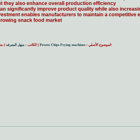
 they also enhance overall production efficiency.
n significantly improve product quality while also increasi
investment enables manufacturers to maintain a competitive e
rowing snack food market.
امه:
منهل المعرفه
|| الكاتب :
Potato Chips Frying machines
لموضوع الأصلي :
ا