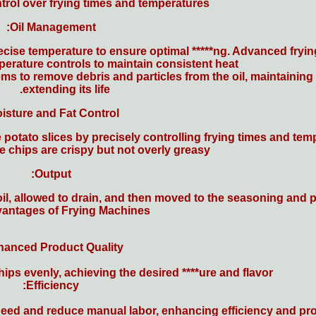
ntrol over frying times and temperatures.
Oil Management:
precise temperature to ensure optimal *****ng. Advanced fr
erature controls to maintain consistent heat.
tems to remove debris and particles from the oil, maintaining 
extending its life.
isture and Fat Control:
 potato slices by precisely controlling frying times and tem
e chips are crispy but not overly greasy.
Output:
il, allowed to drain, and then moved to the seasoning and 
antages of Frying Machines
anced Product Quality:
ps evenly, achieving the desired ****ure and flavor.
Efficiency:
ed and reduce manual labor, enhancing efficiency and prod