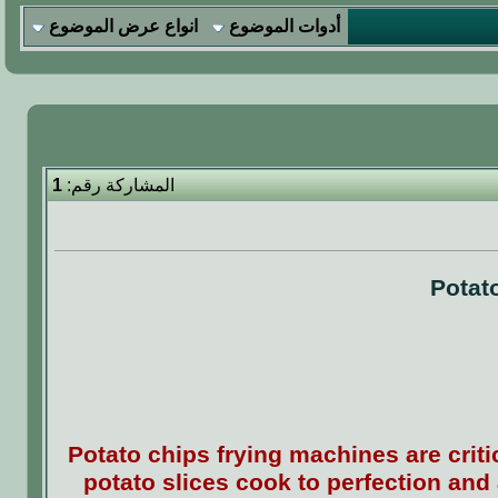
انواع عرض الموضوع
أدوات الموضوع
1
المشاركة رقم:
Potat
Potato chips frying machines are crit
potato slices cook to perfection and 