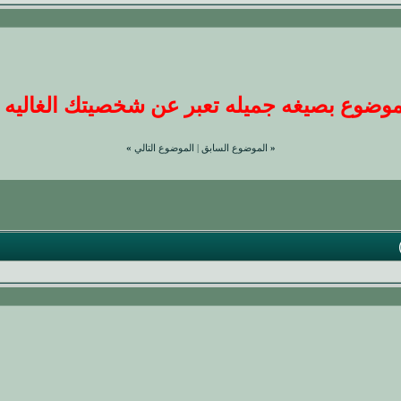
وضوع بصيغه جميله تعبر عن شخصيتك الغاليه عندن
»
الموضوع التالي
|
الموضوع السابق
«