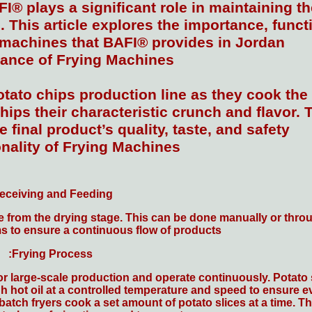
I® plays a significant role in maintaining th
 This article explores the importance, functi
g machines that BAFI® provides in Jordan.
ance of Frying Machines
otato chips production line as they cook the 
hips their characteristic crunch and flavor. T
e final product’s quality, taste, and safety.
nality of Frying Machines
eceiving and Feeding:
ine from the drying stage. This can be done manually or thr
 to ensure a continuous flow of products.
Frying Process:
large-scale production and operate continuously. Potato sl
h hot oil at a controlled temperature and speed to ensure ev
batch fryers cook a set amount of potato slices at a time. T