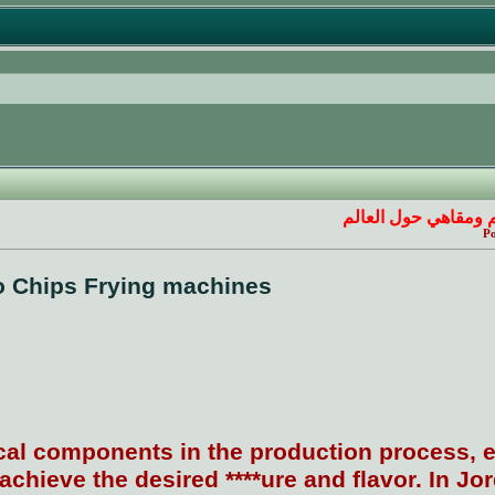
ركن مطاعم ومقاهي 
Po
o Chips Frying machines
ical components in the production process, e
achieve the desired ****ure and flavor. In Jo