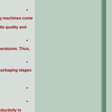
ying machines come
its quality and
peratures. Thus,
packaging stages.
uctivity in