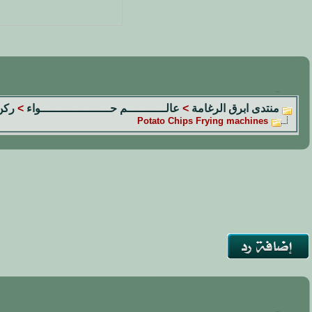
الم
>
عالـــــــــــم حــــــــــــــــــــواء
>
منتدى ابرق الرغامة
Potato Chips Frying machines