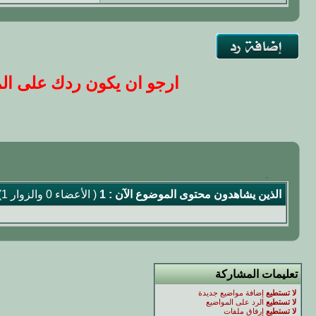
ا ...مع التقدير ..الاداره
( الأعضاء 0 والزوار 1)
الذين يشاهدون محتوى الموضوع الآن : 1
تعليمات المشاركة
إضافة مواضيع جديدة
لا تستطيع
الرد على المواضيع
لا تستطيع
إرفاق ملفات
لا تستطيع