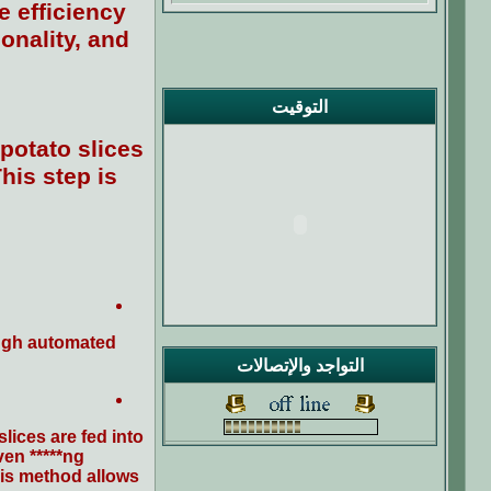
e efficiency
onality, and
التوقيت
potato slices
his step is
ough automated
التواجد والإتصالات
ices are fed into
en *****ng.
his method allows