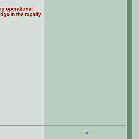
ng operational
dge in the rapidly