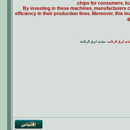
chips for consumers, but
By investing in these machines, manufacturers ca
efficiency in their production lines. Moreover, this 
g
منتدى ابرق الرغامة
|| منتدى ابرق الرغ