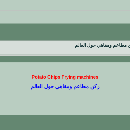
ركن مطاعم ومقاهي حول الع
Potato Chips Frying machines
ركن مطاعم ومقاهي حول العالم