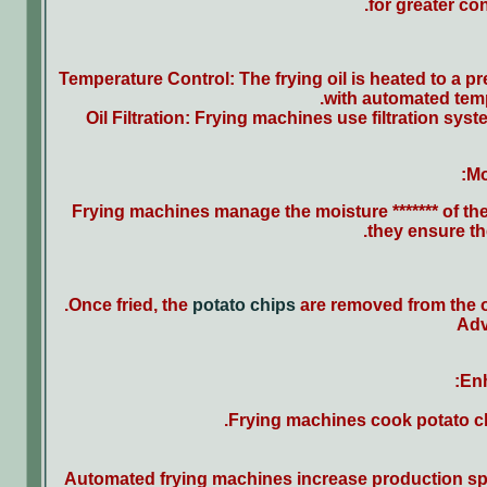
for greater co
Temperature Control: The frying oil is heated to a 
with automated temp
Oil Filtration: Frying machines use filtration sys
Mo
Frying machines manage the moisture ******* of the
they ensure th
Once fried, the
potato chips
are removed from the o
Adv
Enh
Frying machines cook potato chi
Automated frying machines increase production spe