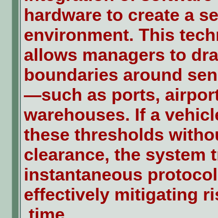
hardware to create a s
environment. This tec
allows managers to dra
boundaries around sens
—such as ports, airport
warehouses. If a vehic
these thresholds withou
clearance, the system t
instantaneous protocol 
effectively mitigating ri
time.