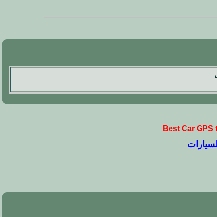
Best Car GPS 
نصائح وت