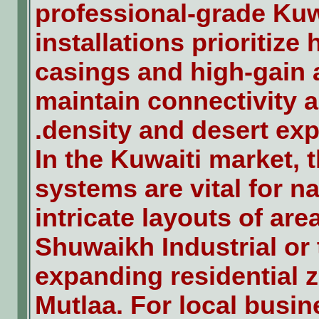
professional-grade Kuw
installations prioritize 
casings and high-gain 
maintain connectivity 
density and desert exp
In the Kuwaiti market, 
systems are vital for n
intricate layouts of area
Shuwaikh Industrial or 
expanding residential z
Mutlaa. For local busin