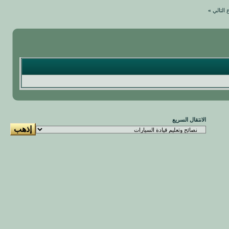
»
الموضو
الانتقال السريع