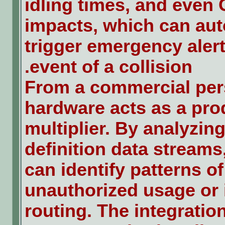
idling times, and even 
impacts, which can aut
trigger emergency alert
event of a collision.
From a commercial pers
hardware acts as a pro
multiplier. By analyzing
definition data stream
can identify patterns of
unauthorized usage or i
routing. The integration