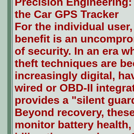
Precision Engineering:
the Car GPS Tracker
For the individual user
benefit is an uncompro
of security. In an era w
theft techniques are b
increasingly digital, ha
wired or OBD-II integra
provides a "silent guar
Beyond recovery, thes
monitor battery health,