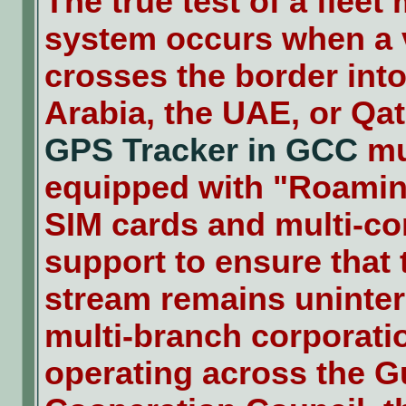
The true test of a flee
system occurs when a 
crosses the border int
Arabia, the UAE, or Qat
GPS Tracker in GCC
mu
equipped with "Roami
SIM cards and multi-co
support to ensure that 
stream remains uninter
multi-branch corporati
operating across the G