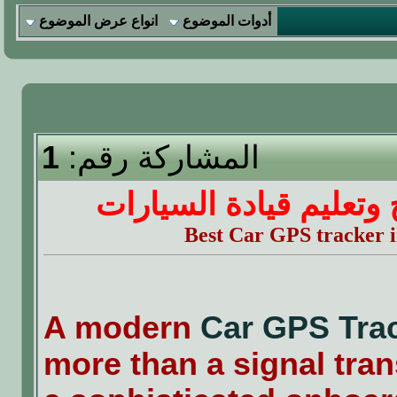
انواع عرض الموضوع
أدوات الموضوع
1
المشاركة رقم:
نصائح وتعليم قيادة الس
Best Car GPS tracker
A modern
Car GPS Tra
more than a signal trans