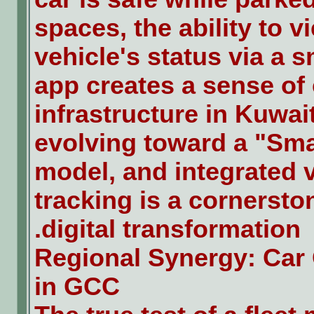
spaces, the ability to v
vehicle's status via a 
app creates a sense of 
infrastructure in Kuwait
evolving toward a "Sma
model, and integrated 
tracking is a cornerston
digital transformation.
Regional Synergy: Car
in GCC