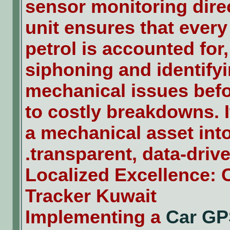
sensor monitoring direc
unit ensures that every
petrol is accounted for
siphoning and identify
mechanical issues befo
to costly breakdowns. 
a mechanical asset int
transparent, data-driven
Localized Excellence:
Tracker Kuwait
Implementing a
Car GP