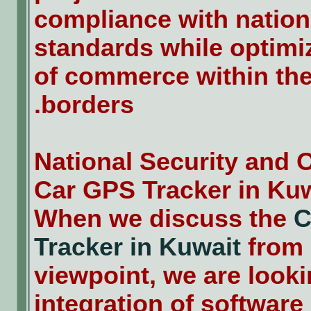
compliance with nation
standards while optimi
of commerce within the
borders.
National Security and 
Car GPS Tracker in Ku
When we discuss the
C
Tracker in Kuwait
from 
viewpoint, we are looki
integration of software