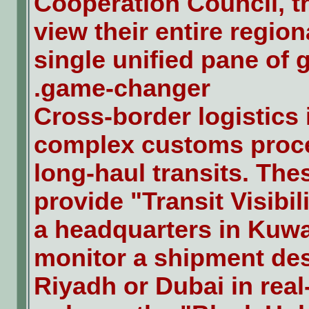
Cooperation Council, th
view their entire region
single unified pane of g
game-changer.
Cross-border logistics 
complex customs proc
long-haul transits. Th
provide "Transit Visibil
a headquarters in Kuwai
monitor a shipment des
Riyadh or Dubai in real