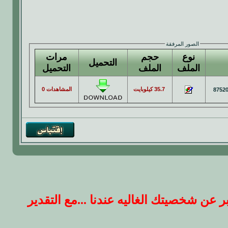
الصور المرفقة
مرات
حجم
نوع
التحميل
التحميل
الملف
الملف
المشاهدات 0
35.7 كيلوبايت
ارجو ان يكون ردك على الموضوع بصيغه جم