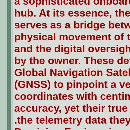
a sophisticated onboar
hub. At its essence, th
serves as a bridge bet
physical movement of t
and the digital oversig
by the owner. These dev
Global Navigation Sate
(GNSS) to pinpoint a ve
coordinates with centim
accuracy, yet their true 
the telemetry data they