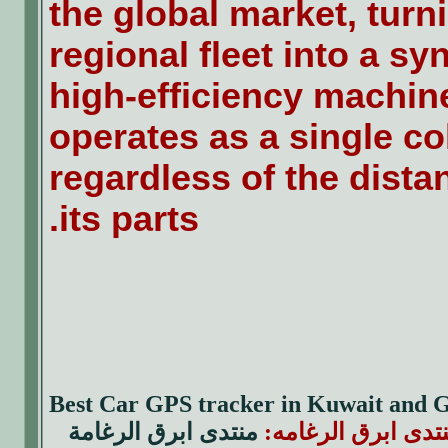
the global market, turn
regional fleet into a s
high-efficiency machin
operates as a single co
regardless of the dist
its parts.
Best Car GPS tracker in Kuwait and
منتدى ابرق الرغامة
|| منتدى ابرق الرغ