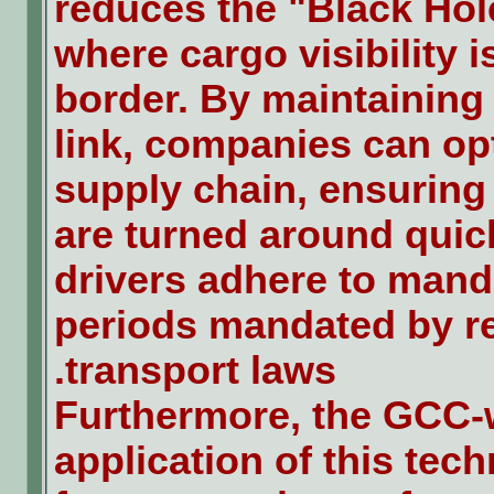
reduces the "Black Hole
where cargo visibility is
border. By maintaining
link, companies can opt
supply chain, ensuring t
are turned around quic
drivers adhere to mand
periods mandated by r
transport laws.
Furthermore, the GCC-
application of this tec