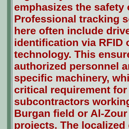
emphasizes the safety o
Professional tracking s
here often include driv
identification via RFID 
technology. This ensur
authorized personnel a
specific machinery, whi
critical requirement for
subcontractors working
Burgan field or Al-Zour
projects. The localized