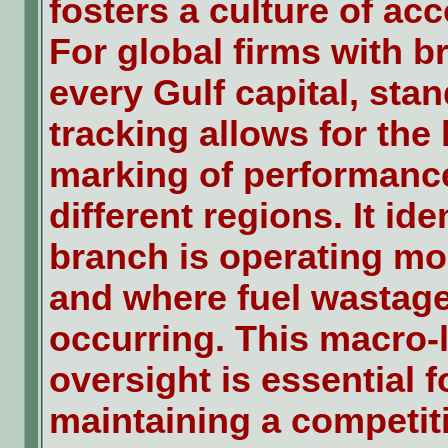
fosters a culture of acc
For global firms with b
every Gulf capital, sta
tracking allows for the
marking of performanc
different regions. It ide
branch is operating mos
and where fuel wastage
occurring. This macro-
oversight is essential f
maintaining a competit