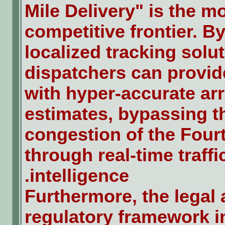
Mile Delivery" is the m
competitive frontier. By
localized tracking solut
dispatchers can provi
with hyper-accurate arr
estimates, bypassing t
congestion of the Four
through real-time traffi
intelligence.
Furthermore, the legal
regulatory framework i