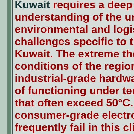
Kuwait
requires a deep
understanding of the u
environmental and logi
challenges specific to t
Kuwait. The extreme t
conditions of the regi
industrial-grade hardw
of functioning under t
that often exceed 50°C
consumer-grade electr
frequently fail in this c