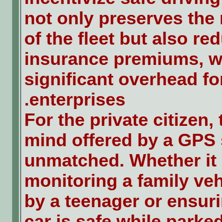
not only preserves the 
of the fleet but also re
insurance premiums, w
significant overhead fo
enterprises.
For the private citizen,
mind offered by a GPS 
unmatched. Whether it 
monitoring a family veh
by a teenager or ensuri
car is safe while parked