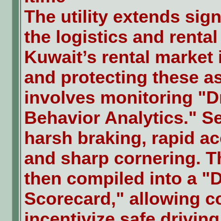
The utility extends sign
the logistics and rental
Kuwait’s rental market 
and protecting these a
involves monitoring "D
Behavior Analytics." S
harsh braking, rapid ac
and sharp cornering. Th
then compiled into a "D
Scorecard," allowing 
incentivize safe driving